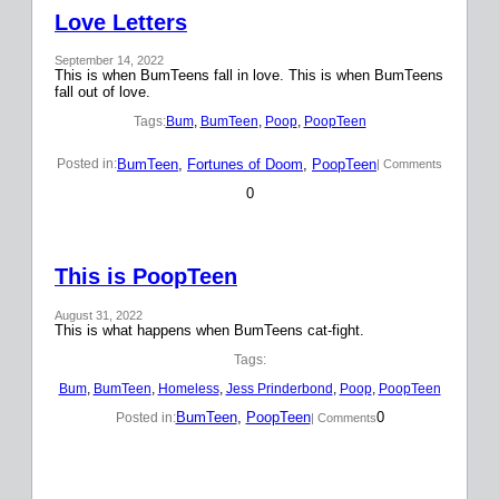
Love Letters
September 14, 2022
This is when BumTeens fall in love. This is when BumTeens
fall out of love.
Tags:
Bum
, 
BumTeen
, 
Poop
, 
PoopTeen
BumTeen
, 
Fortunes of Doom
, 
PoopTeen
Posted in:
| Comments
0
This is PoopTeen
August 31, 2022
This is what happens when BumTeens cat-fight.
Tags:
Bum
, 
BumTeen
, 
Homeless
, 
Jess Prinderbond
, 
Poop
, 
PoopTeen
BumTeen
, 
PoopTeen
0
Posted in:
| Comments