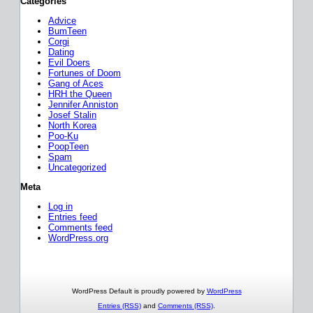
Categories
Advice
BumTeen
Corgi
Dating
Evil Doers
Fortunes of Doom
Gang of Aces
HRH the Queen
Jennifer Anniston
Josef Stalin
North Korea
Poo-Ku
PoopTeen
Spam
Uncategorized
Meta
Log in
Entries feed
Comments feed
WordPress.org
WordPress Default is proudly powered by
WordPress
Entries (RSS)
and
Comments (RSS)
.