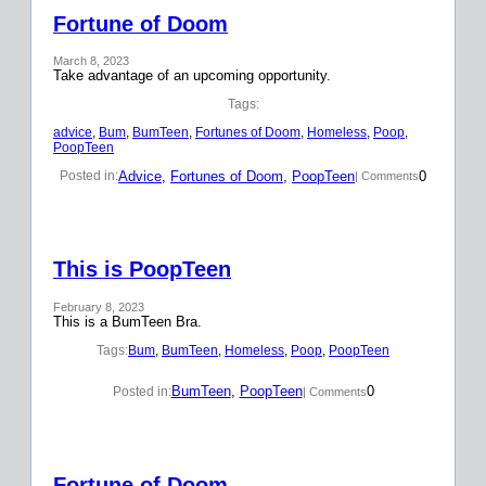
Fortune of Doom
March 8, 2023
Take advantage of an upcoming opportunity.
Tags:
advice
, 
Bum
, 
BumTeen
, 
Fortunes of Doom
, 
Homeless
, 
Poop
, 
PoopTeen
Advice
, 
Fortunes of Doom
, 
PoopTeen
0
Posted in:
| Comments
This is PoopTeen
February 8, 2023
This is a BumTeen Bra.
Tags:
Bum
, 
BumTeen
, 
Homeless
, 
Poop
, 
PoopTeen
BumTeen
, 
PoopTeen
0
Posted in:
| Comments
Fortune of Doom