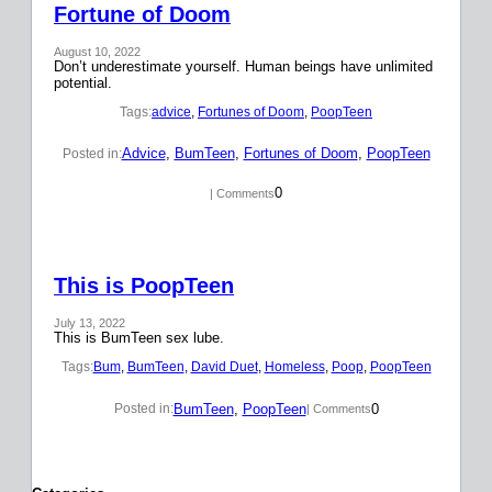
Fortune of Doom
August 10, 2022
Don’t underestimate yourself. Human beings have unlimited
potential.
Tags:
advice
, 
Fortunes of Doom
, 
PoopTeen
Advice
, 
BumTeen
, 
Fortunes of Doom
, 
PoopTeen
Posted in:
0
| Comments
This is PoopTeen
July 13, 2022
This is BumTeen sex lube.
Tags:
Bum
, 
BumTeen
, 
David Duet
, 
Homeless
, 
Poop
, 
PoopTeen
BumTeen
, 
PoopTeen
0
Posted in:
| Comments