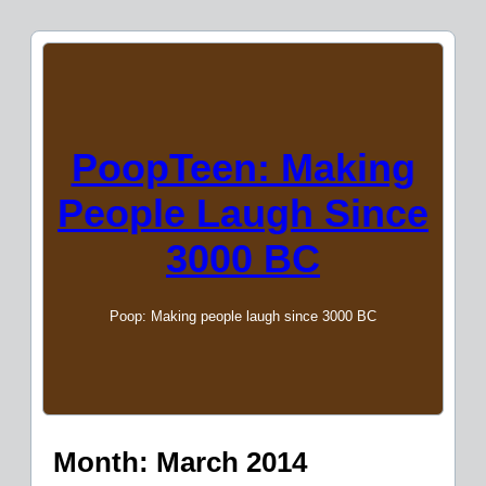
PoopTeen: Making
People Laugh Since
3000 BC
Poop: Making people laugh since 3000 BC
Month:
March 2014