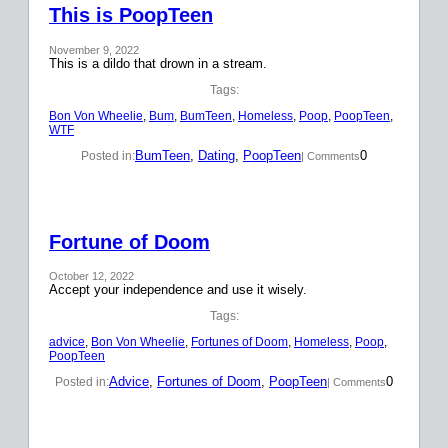
This is PoopTeen
November 9, 2022
This is a dildo that drown in a stream.
Tags:
Bon Von Wheelie
, 
Bum
, 
BumTeen
, 
Homeless
, 
Poop
, 
PoopTeen
, 
WTF
BumTeen
, 
Dating
, 
PoopTeen
0
Posted in:
| Comments
Fortune of Doom
October 12, 2022
Accept your independence and use it wisely.
Tags:
advice
, 
Bon Von Wheelie
, 
Fortunes of Doom
, 
Homeless
, 
Poop
, 
PoopTeen
Advice
, 
Fortunes of Doom
, 
PoopTeen
0
Posted in:
| Comments