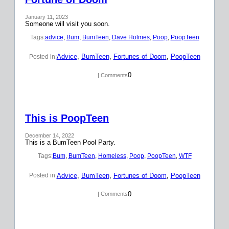
January 11, 2023
Someone will visit you soon.
Tags:
advice
, 
Bum
, 
BumTeen
, 
Dave Holmes
, 
Poop
, 
PoopTeen
Advice
, 
BumTeen
, 
Fortunes of Doom
, 
PoopTeen
Posted in:
0
| Comments
This is PoopTeen
December 14, 2022
This is a BumTeen Pool Party.
Tags:
Bum
, 
BumTeen
, 
Homeless
, 
Poop
, 
PoopTeen
, 
WTF
Advice
, 
BumTeen
, 
Fortunes of Doom
, 
PoopTeen
Posted in:
0
| Comments